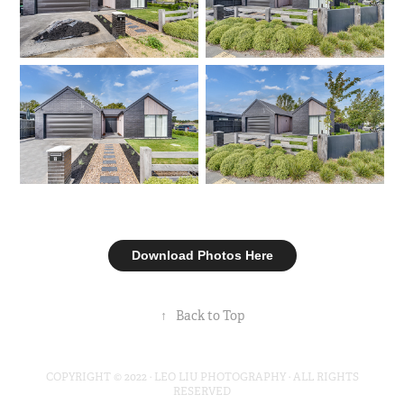
Download Photos Here
↑
Back to Top
COPYRIGHT © 2022 · LEO LIU PHOTOGRAPHY · ALL RIGHTS
RESERVED