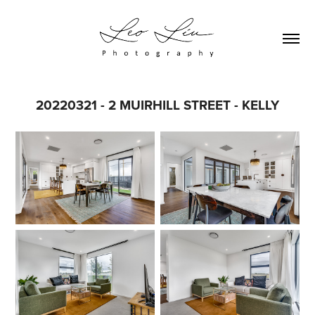
20220321 - 2 MUIRHILL STREET - KELLY