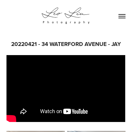
20220421 - 34 WATERFORD AVENUE - JAY