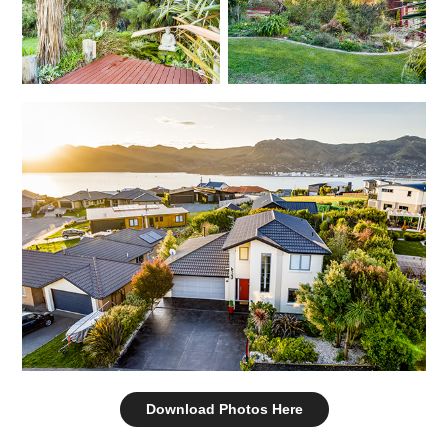
Download Photos Here