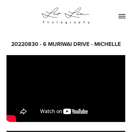
20220830 - 6 MURIWAI DRIVE - MICHELLE