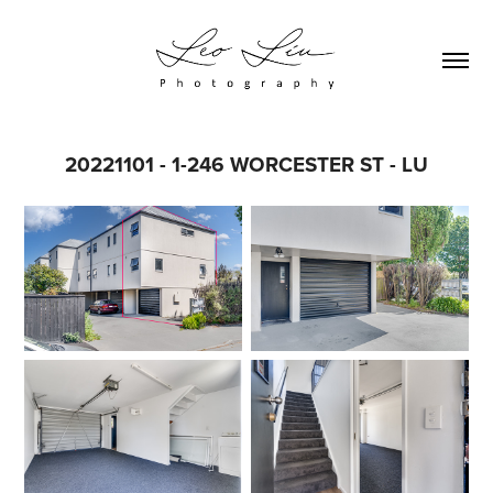
20221101 - 1-246 WORCESTER ST - LU