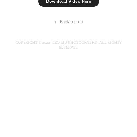
Download Video Here
↑
Back to Top
COPYRIGHT © 2022 · LEO LIU PHOTOGRAPHY · ALL RIGHTS
RESERVED