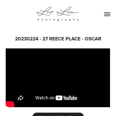
20230224 - 27 REECE PLACE - OSCAR