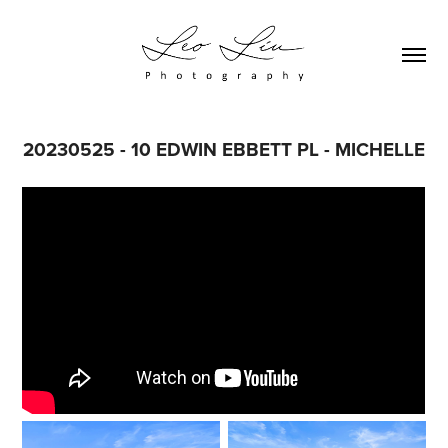
20230525 - 10 EDWIN EBBETT PL - MICHELLE