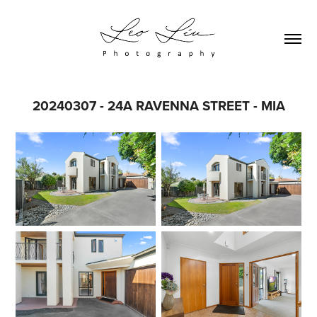
20240307 - 24A RAVENNA STREET - MIA