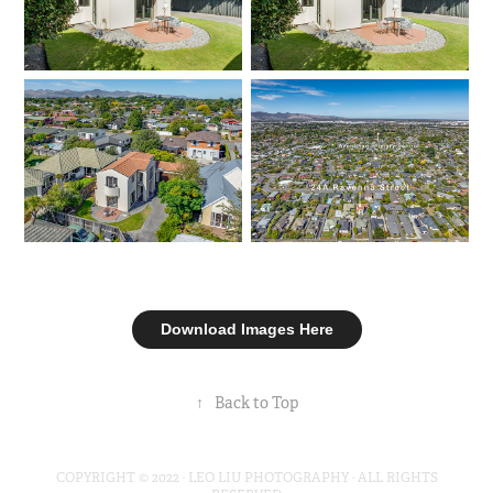
Download Images Here
↑
Back to Top
COPYRIGHT © 2022 · LEO LIU PHOTOGRAPHY · ALL RIGHTS