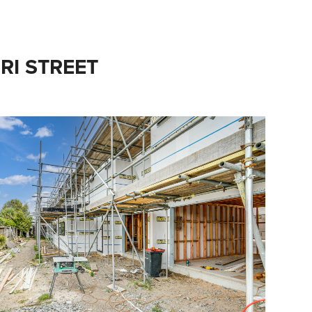
URI STREET