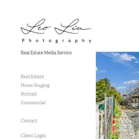
Real Estate Media Service
Real Estate
Home Staging
Portrait
Commercial
Contact
Client Login