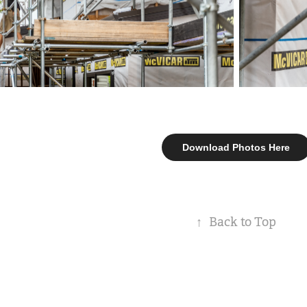
Download Photos Here
↑
Back to Top