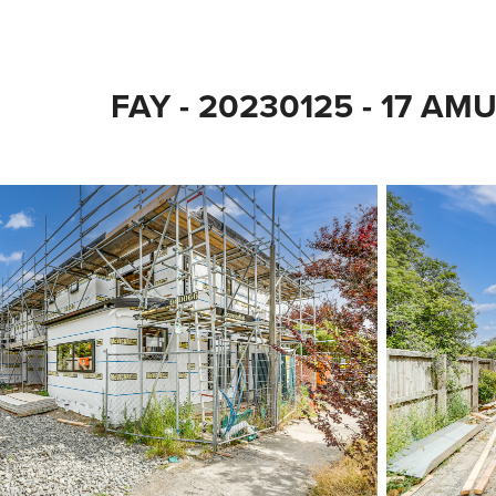
FAY - 20230125 - 17 AM