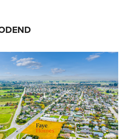
OODEND