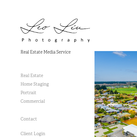
Real Estate Media Service
Real Estate
Home Staging
Portrait
Commercial
Contact
Client Login