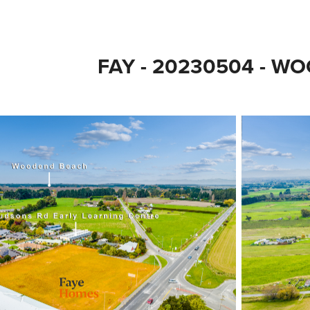
FAY - 20230504 - W