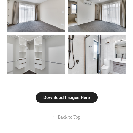
Download Images Here
↑
Back to Top