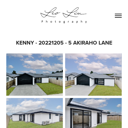
KENNY - 20221205 - 5 AKIRAHO LANE