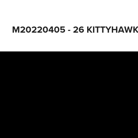
M20220405 - 26 KITTYHAWK