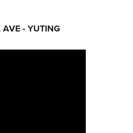
 AVE - YUTING