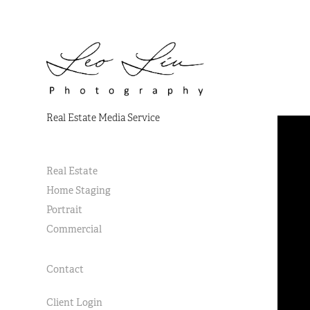
Real Estate Media Service
Real Estate
Home Staging
Portrait
Commercial
Contact
Client Login