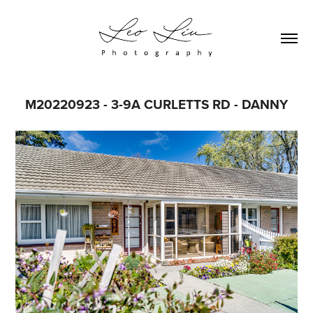
M20220923 - 3-9A CURLETTS RD - DANNY