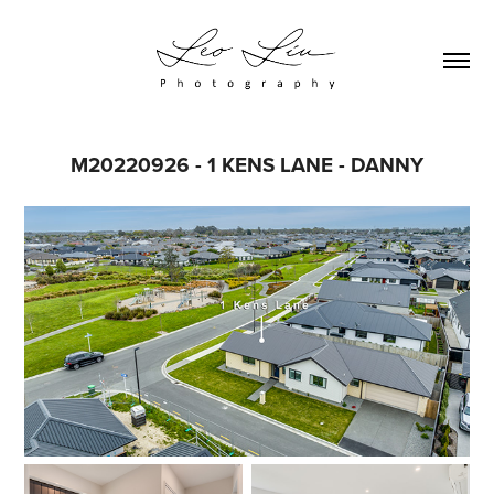
M20220926 - 1 KENS LANE - DANNY