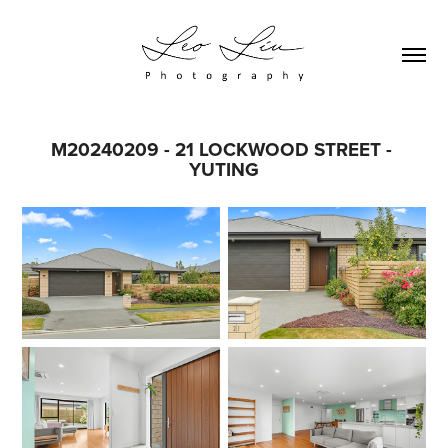
M20240209 - 21 LOCKWOOD STREET - 
YUTING