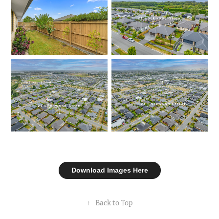
Download Images Here
↑
Back to Top