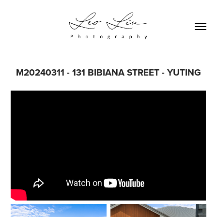
M20240311 - 131 BIBIANA STREET - YUTING