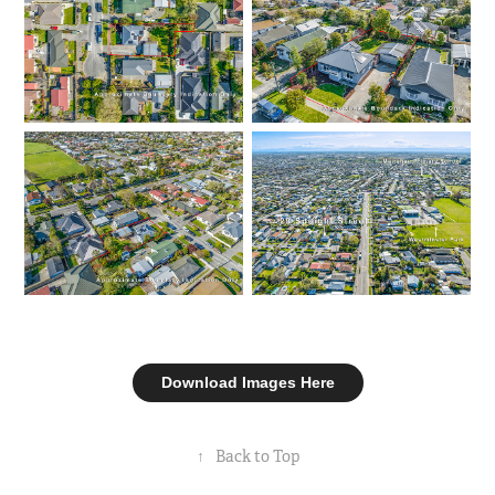
Download Images Here
↑
Back to Top