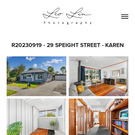
R20230919 - 29 SPEIGHT STREET - KAREN