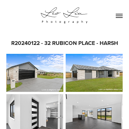
R20240122 - 32 RUBICON PLACE - HARSH