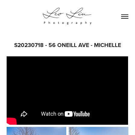
S20230718 - 56 ONEILL AVE - MICHELLE