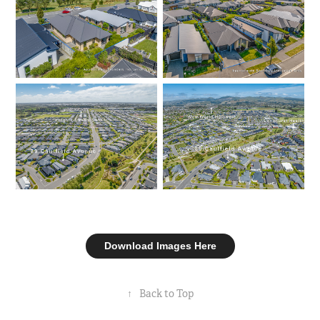
Download Images Here
↑
Back to Top