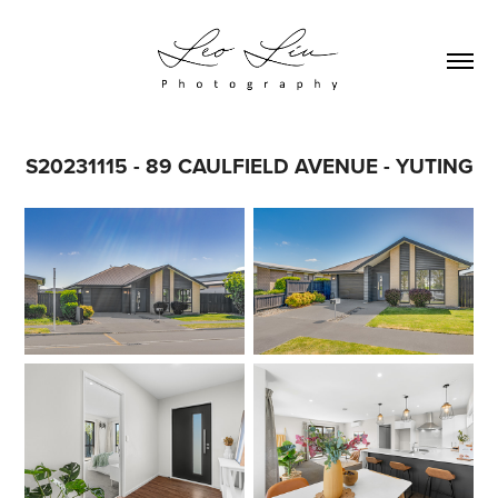
S20231115 - 89 CAULFIELD AVENUE - YUTING