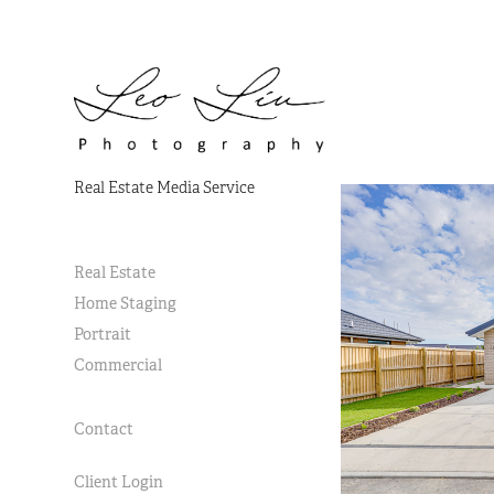
Real Estate Media Service
Real Estate
Home Staging
Portrait
Commercial
Contact
Client Login