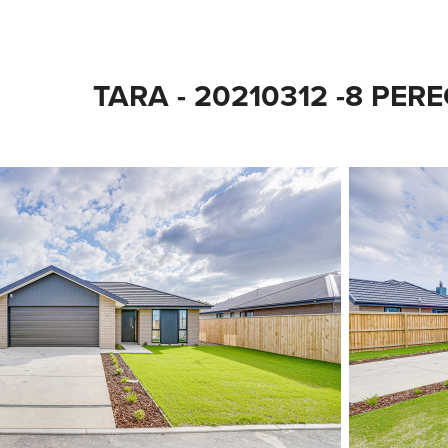
TARA - 20210312 -8 PER