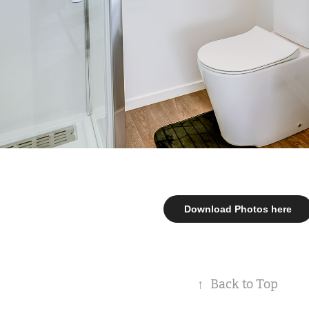
Download Photos here
↑
Back to Top