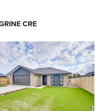
EGRINE CRE