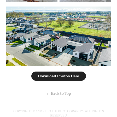
Download Photos Here
↑
Back to Top
COPYRIGHT © 2022 · LEO LIU PHOTOGRAPHY · ALL RIGHTS
RESERVED