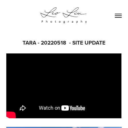
TARA - 20220518  - SITE UPDATE