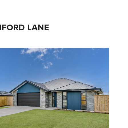
CHFORD LANE