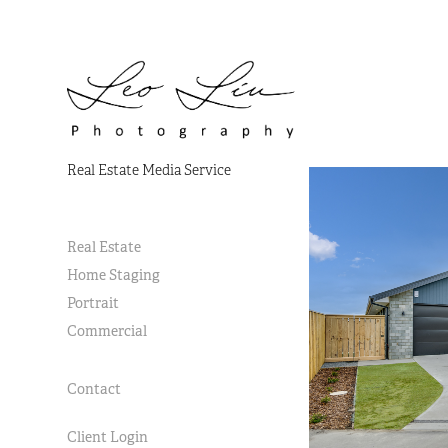
Real Estate Media Service
Real Estate
Home Staging
Portrait
Commercial
Contact
Client Login