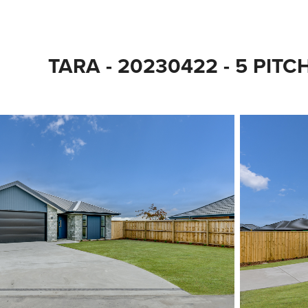
TARA - 20230422 - 5 PIT