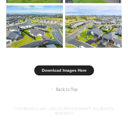
Download Images Here
↑
Back to Top
COPYRIGHT © 2022 · LEO LIU PHOTOGRAPHY · ALL RIGHTS
RESERVED