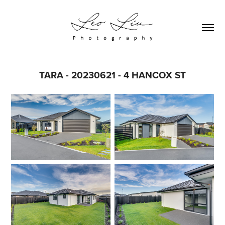
TARA - 20230621 - 4 HANCOX ST